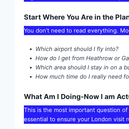
Start Where You Are in the Pla
You don’t need to read everything. Mo
Which airport should I fly into?
How do I get from Heathrow or Ga
Which area should I stay in on a 
How much time do I really need for
What Am I Doing-Now I am Act
This is the most important question of 
essential to ensure your London visit 