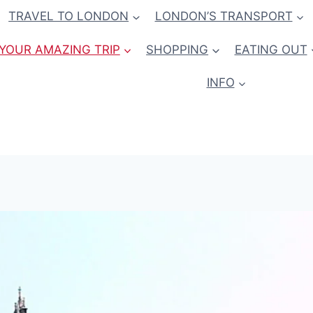
TRAVEL TO LONDON
LONDON’S TRANSPORT
YOUR AMAZING TRIP
SHOPPING
EATING OUT
INFO