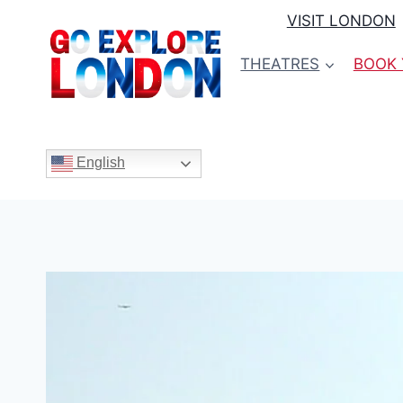
Skip
VISIT LONDON
to
content
THEATRES
BOOK 
English