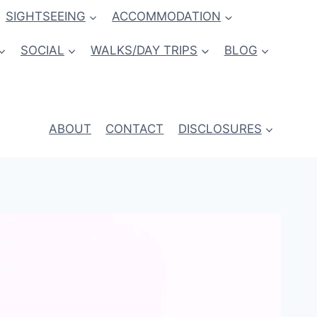
SIGHTSEEING
ACCOMMODATION
SOCIAL
WALKS/DAY TRIPS
BLOG
ABOUT
CONTACT
DISCLOSURES