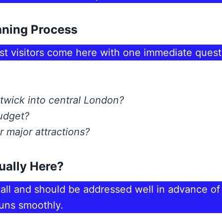
nning Process
st visitors come here with one immediate quest
twick into central London?
budget?
 major attractions?
ually Here?
all and should be addressed well in advance of y
runs smoothly.