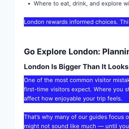
Where to eat, drink, and explore 
London rewards informed choices. This
Go Explore London: Planni
London Is Bigger Than It Looks
One of the most common visitor mistak
first-time visitors expect. Where you 
affect how enjoyable your trip feels.
That’s why many of our guides focus 
might not sound like much — until you 