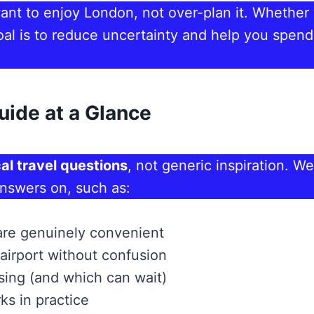
 want to enjoy London, not over-plan it. Whether y
r goal is to reduce uncertainty and help you s
uide at a Glance
al travel questions
, not generic inspiration. We
answers on, such as:
are genuinely convenient
airport without confusion
ising (and which can wait)
ks in practice