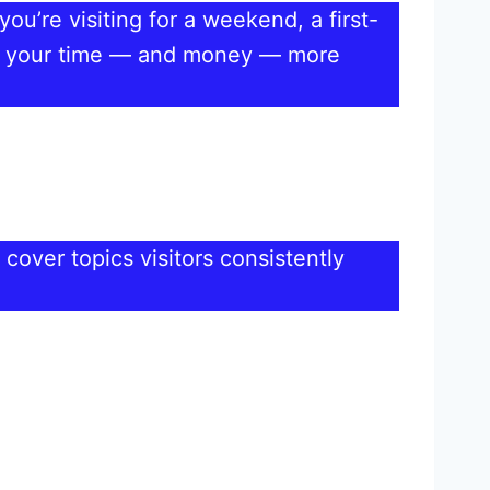
ou’re visiting for a weekend, a first-
pend your time — and money — more
 cover topics visitors consistently