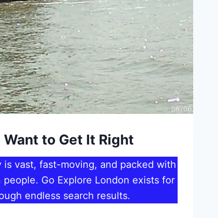
 Want to Get It Right
 is vast, fast-moving, and packed with
an people. Go Explore London exists for
ough endless search results.