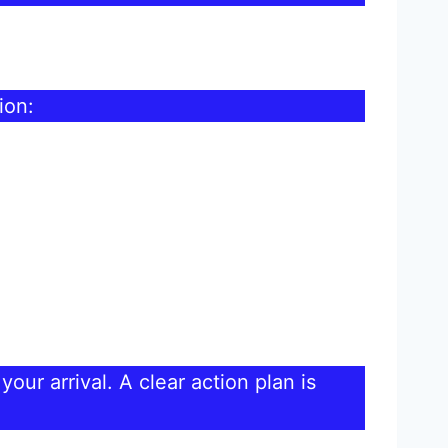
ion:
our arrival. A clear action plan is