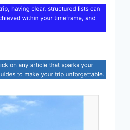
ip, having clear, structured lists can
achieved within your timeframe, and
ick on any article that sparks your
guides to make your trip unforgettable.