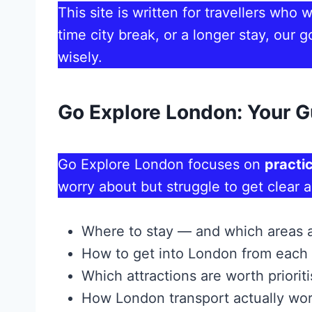
This site is written for travellers who
time city break, or a longer stay, ou
wisely.
Go Explore London: Your G
Go Explore London focuses on
practic
worry about but struggle to get clear 
Where to stay — and which areas 
How to get into London from each 
Which attractions are worth priorit
How London transport actually wor