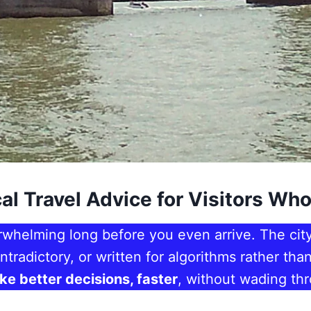
al Travel Advice for Visitors Who
rwhelming long before you even arrive. The city
ntradictory, or written for algorithms rather th
ake better decisions, faster
, without wading thr