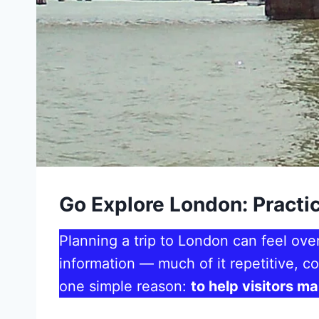
Go Explore London: Practic
Planning a trip to London can feel ove
information — much of it repetitive, co
one simple reason:
to help visitors m