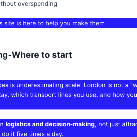
without overspending
 site is here to help you make them
ng-Where to start
es is underestimating scale. London is not a “
stay, which transport lines you use, and how you
on
logistics and decision-making
, not just att
do it five times a day.