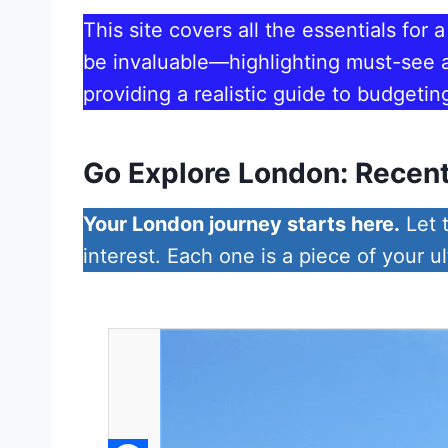
This site covers all the essentials for 
be invaluable—highlighting must-see at
providing a realistic guide to budgetin
Go Explore London: Recent
Your London journey starts here.
Let t
interest. Each one is a piece of your u