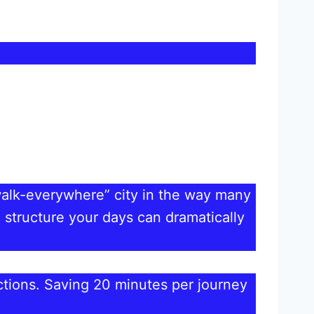
walk-everywhere” city in the way many
 structure your days can dramatically
ractions. Saving 20 minutes per journey