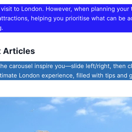
a visit to London. However, when planning your tr
tractions, helping you prioritise what can be 
g.
 Articles
he carousel inspire you—slide left/right, then cl
ltimate London experience, filled with tips and 