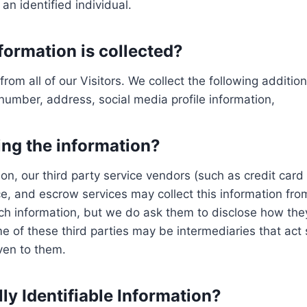
n identified individual.
formation is collected?
from all of our Visitors. We collect the following additi
umber, address, social media profile information,
ing the information?
mation, our third party service vendors (such as credit 
ce, and escrow services may collect this information fr
uch information, but we do ask them to disclose how the
of these third parties may be intermediaries that act so
iven to them.
ly Identifiable Information?