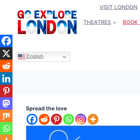
Skip
VISIT LONDON
to
content
THEATRES
BOOK 
English
Spread the love