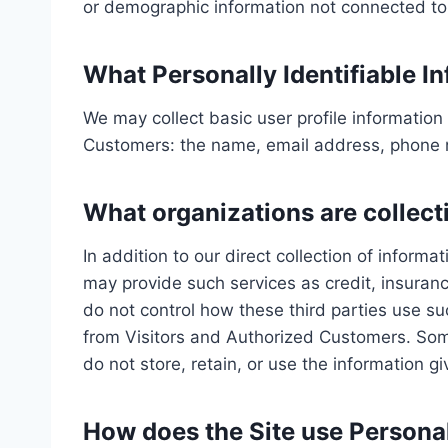
or demographic information not connected to a
What Personally Identifiable In
We may collect basic user profile information 
Customers: the name, email address, phone n
What organizations are collect
In addition to our direct collection of infor
may provide such services as credit, insuran
do not control how these third parties use s
from Visitors and Authorized Customers. Some 
do not store, retain, or use the information g
How does the Site use Personal