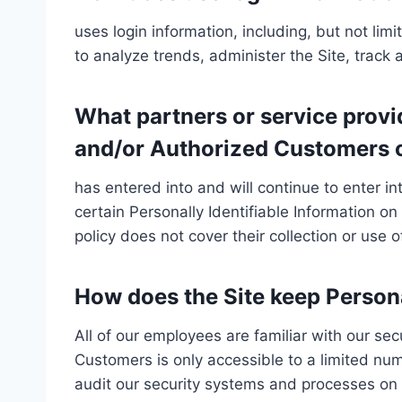
uses login information, including, but not lim
to analyze trends, administer the Site, trac
What partners or service provid
and/or Authorized Customers o
has entered into and will continue to enter i
certain Personally Identifiable Information on
policy does not cover their collection or use o
How does the Site keep Persona
All of our employees are familiar with our sec
Customers is only accessible to a limited nu
audit our security systems and processes on a