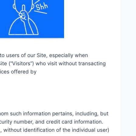
to users of our Site, especially when
te (“Visitors”) who visit without transacting
ices offered by
whom such information pertains, including, but
curity number, and credit card information.
 without identification of the individual user)