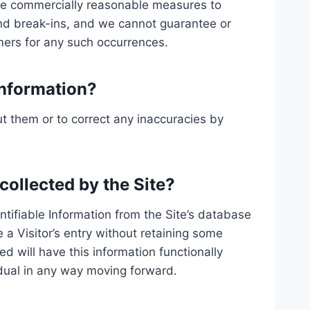
take commercially reasonable measures to
and break-ins, and we cannot guarantee or
omers for any such occurrences.
Information?
t them or to correct any inaccuracies by
 collected by the Site?
tifiable Information from the Site’s database
a Visitor’s entry without retaining some
d will have this information functionally
ividual in any way moving forward.