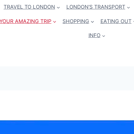
TRAVEL TO LONDON
LONDON’S TRANSPORT
YOUR AMAZING TRIP
SHOPPING
EATING OUT
INFO