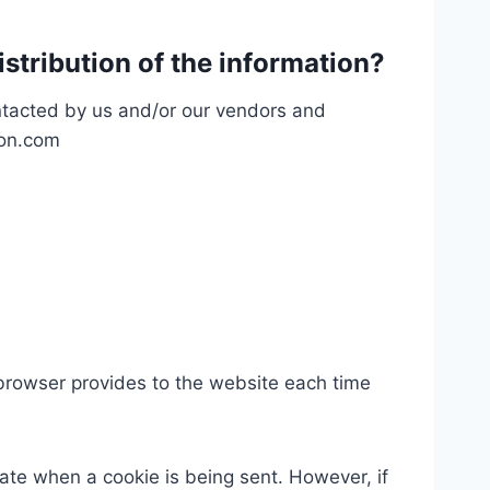
istribution of the information?
ontacted by us and/or our vendors and
don.com
’s browser provides to the website each time
cate when a cookie is being sent. However, if