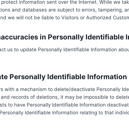
o protect information sent over the Internet. While we 
tions and databases are subject to errors, tampering, 
and we will not be liable to Visitors or Authorized Cust
accuracies in Personally Identifiable 
t us to update Personally Identifiable Information abou
ate Personally Identifiable Information
 with a mechanism to delete/deactivate Personally Iden
d records of deletions, it may be impossible to delete 
ts to have Personally Identifiable Information deactivate
 Personally Identifiable Information relating to that ind