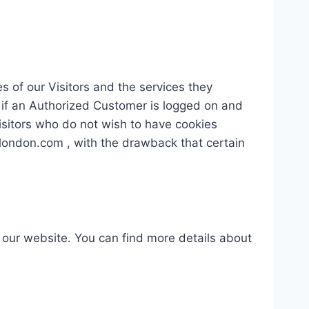
s of our Visitors and the services they
 if an Authorized Customer is logged on and
Visitors who do not wish to have cookies
elondon.com , with the drawback that certain
our website. You can find more details about