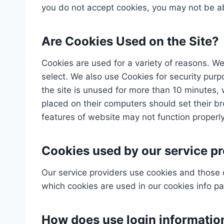
you do not accept cookies, you may not be ab
Are Cookies Used on the Site?
Cookies are used for a variety of reasons. We
select. We also use Cookies for security pur
the site is unused for more than 10 minutes, 
placed on their computers should set their b
features of website may not function properly
Cookies used by our service pr
Our service providers use cookies and those
which cookies are used in our cookies info p
How does use login informatio