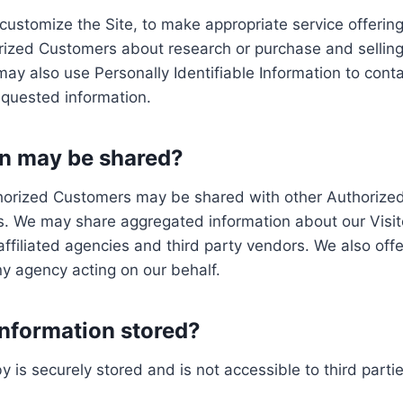
customize the Site, to make appropriate service offerings
rized Customers about research or purchase and selling 
 may also use Personally Identifiable Information to con
requested information.
n may be shared?
uthorized Customers may be shared with other Authorize
s. We may share aggregated information about our Visit
filiated agencies and third party vendors. We also offer
ny agency acting on our behalf.
Information stored?
by is securely stored and is not accessible to third part