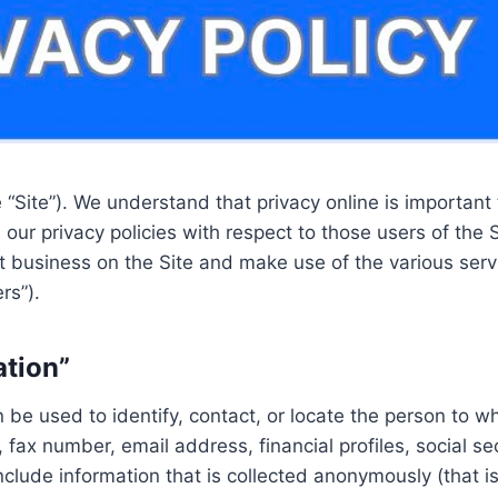
Site”). We understand that privacy online is important 
r privacy policies with respect to those users of the Si
ct business on the Site and make use of the various serv
rs”).
ation”
an be used to identify, contact, or locate the person to 
fax number, email address, financial profiles, social se
nclude information that is collected anonymously (that is,