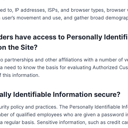
ited to, IP addresses, ISPs, and browser types, browser v
k a user’s movement and use, and gather broad demograp
ers have access to Personally Identifi
n the Site?
nto partnerships and other affiliations with a number o
 a need to know the basis for evaluating Authorized Custo
f this information.
lly Identifiable Information secure?
urity policy and practices. The Personally Identifiable I
mber of qualified employees who are given a password in
 regular basis. Sensitive information, such as credit ca