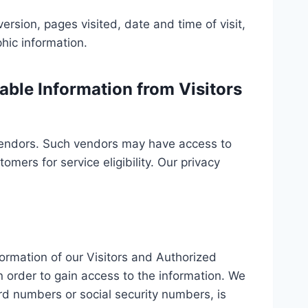
ersion, pages visited, date and time of visit,
hic information.
able Information from Visitors
f vendors. Such vendors may have access to
mers for service eligibility. Our privacy
nformation of our Visitors and Authorized
 order to gain access to the information. We
rd numbers or social security numbers, is