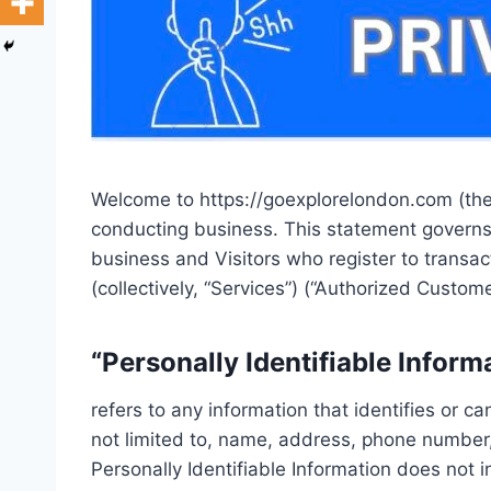
Welcome to https://goexplorelondon.com (the “
conducting business. This statement governs ou
business and Visitors who register to transa
(collectively, “Services”) (“Authorized Custome
“Personally Identifiable Inform
refers to any information that identifies or c
not limited to, name, address, phone number, 
Personally Identifiable Information does not i