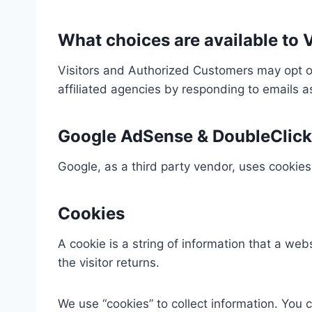
What choices are available to V
Visitors and Authorized Customers may opt ou
affiliated agencies by responding to emails 
Google AdSense & DoubleClick
Google, as a third party vendor, uses cookies
Cookies
A cookie is a string of information that a web
the visitor returns.
We use “cookies” to collect information. You c