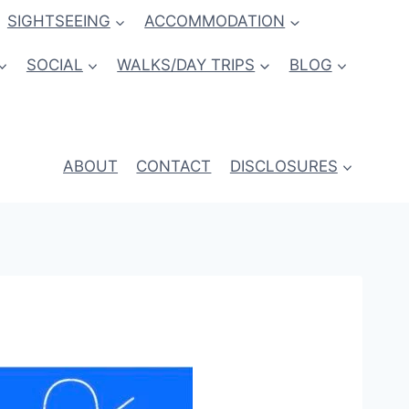
SIGHTSEEING
ACCOMMODATION
SOCIAL
WALKS/DAY TRIPS
BLOG
ABOUT
CONTACT
DISCLOSURES