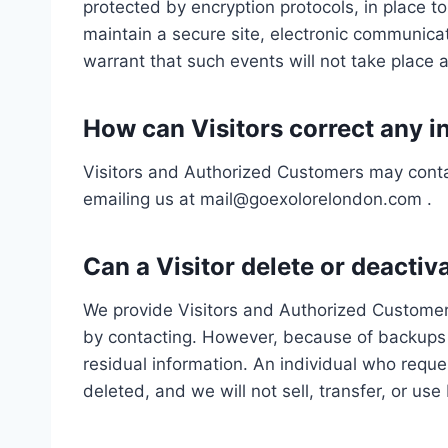
protected by encryption protocols, in place t
maintain a secure site, electronic communica
warrant that such events will not take place 
How can Visitors correct any in
Visitors and Authorized Customers may contac
emailing us at mail@goexolorelondon.com .
Can a Visitor delete or deactiv
We provide Visitors and Authorized Customers
by contacting. However, because of backups an
residual information. An individual who reques
deleted, and we will not sell, transfer, or use