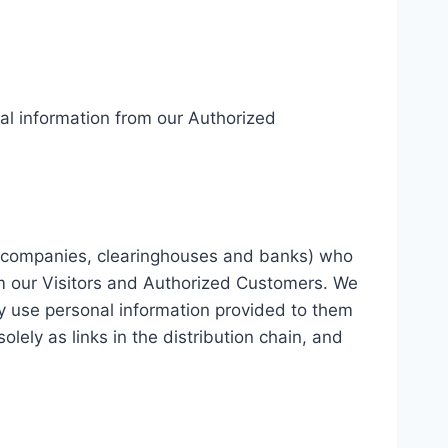
onal information from our Authorized
card companies, clearinghouses and banks) who
om our Visitors and Authorized Customers. We
y use personal information provided to them
lely as links in the distribution chain, and