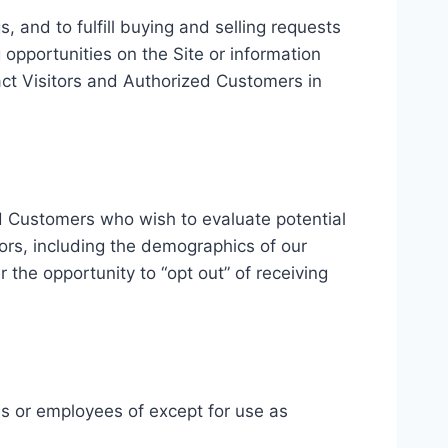
, and to fulfill buying and selling requests
opportunities on the Site or information
tact Visitors and Authorized Customers in
d Customers who wish to evaluate potential
ors, including the demographics of our
 the opportunity to “opt out” of receiving
ies or employees of except for use as