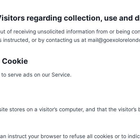
isitors regarding collection, use and d
t of receiving unsolicited information from or being c
as instructed, or by contacting us at mail@goexolorelon
 Cookie
 to serve ads on our Service.
site stores on a visitor’s computer, and that the visitor
an instruct your browser to refuse all cookies or to indi