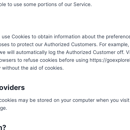
le to use some portions of our Service.
 use Cookies to obtain information about the preference
poses to protect our Authorized Customers. For example,
we will automatically log the Authorized Customer off. 
rowsers to refuse cookies before using https://goexplor
 without the aid of cookies.
oviders
 cookies may be stored on your computer when you visit 
age.
n?