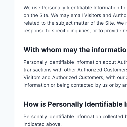
We use Personally Identifiable Information to 
on the Site. We may email Visitors and Autho
related to the subject matter of the Site. We
response to specific inquiries, or to provide 
With whom may the informatio
Personally Identifiable Information about A
transactions with other Authorized Customer
Visitors and Authorized Customers, with our af
information or being contacted by us or by a
How is Personally Identifiable 
Personally Identifiable Information collected 
indicated above.