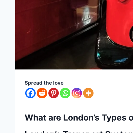
Spread the love
What are London’s Types o