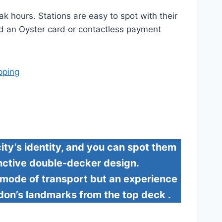
k hours. Stations are easy to spot with their
eed an Oyster card or contactless payment
pping
ty’s identity, and you can spot them
tinctive double-decker design.
a mode of transport but an experience
ndon’s landmarks from the top deck .