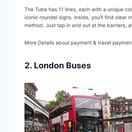
The Tube has 11 lines, each with a unique col
iconic roundel signs. Inside, you’ll find cle
method. Just tap in and out at the barriers, a
More Details about payment & travel paymen
2. London Buses