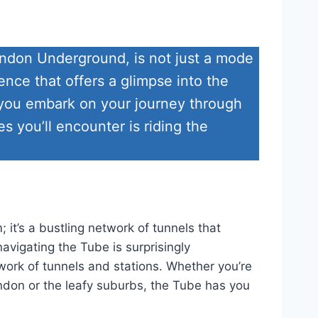
ndon Underground, is not just a mode
ence that offers a glimpse into the
As you embark on your journey through
 you’ll encounter is riding the
 it’s a bustling network of tunnels that
avigating the Tube is surprisingly
work of tunnels and stations. Whether you’re
ondon or the leafy suburbs, the Tube has you