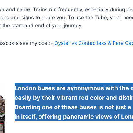
or and name. Trains run frequently, especially during pea
ar maps and signs to guide you. To use the Tube, you’ll n
t the start and end of your journey.
ts/costs see my post:-
Oyster vs Contactless & Fare Ca
London buses are synonymous with the ci
easily by their vibrant red color and dis
Boarding one of these buses is not just 
in itself, offering panoramic views of Lo