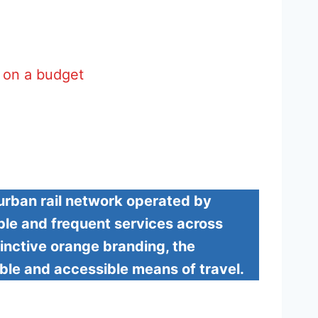
g on a budget
rban rail network operated by
able and frequent services across
inctive orange branding, the
ble and accessible means of travel.