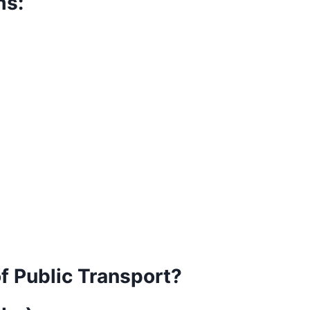
ms:
f Public Transport?