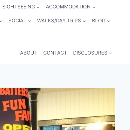
SIGHTSEEING
ACCOMMODATION
SOCIAL
WALKS/DAY TRIPS
BLOG
ABOUT
CONTACT
DISCLOSURES