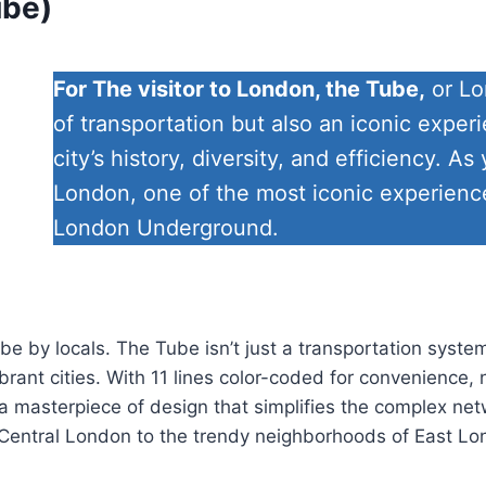
ube)
For The visitor to London, the Tube,
or Lo
of transportation but also an iconic experi
city’s history, diversity, and efficiency. 
London, one of the most iconic experiences
London Underground.
 by locals. The Tube isn’t just a transportation system;
rant cities. With 11 lines color-coded for convenience, n
a masterpiece of design that simplifies the complex net
 in Central London to the trendy neighborhoods of East L