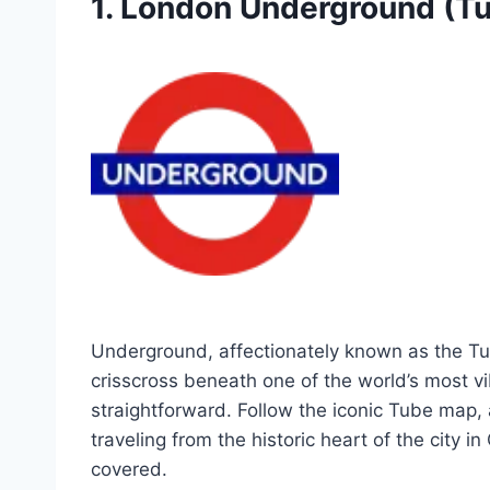
1. London Underground (T
Underground, affectionately known as the Tube
crisscross beneath one of the world’s most vib
straightforward. Follow the iconic Tube map, 
traveling from the historic heart of the city
covered.