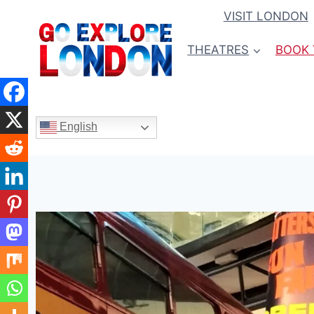
Skip
VISIT LONDON
to
content
THEATRES
BOOK 
English