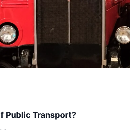
f Public Transport?