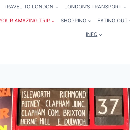
TRAVEL TO LONDON
LONDON’S TRANSPORT
YOUR AMAZING TRIP
SHOPPING
EATING OUT
INFO