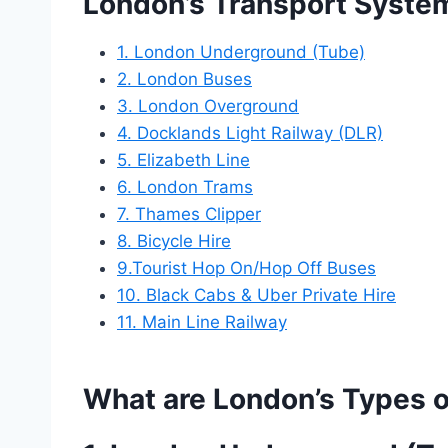
London’s Transport Syste
1. London Underground (Tube)
2. London Buses
3. London Overground
4. Docklands Light Railway (DLR)
5. Elizabeth Line
6. London Trams
7. Thames Clipper
8. Bicycle Hire
9.Tourist Hop On/Hop Off Buses
10. Black Cabs & Uber Private Hire
11. Main Line Railway
What are London’s Types o