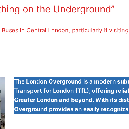
hing on the Underground”
Buses in Central London, particularly if visitin
The London Overground is a modern subu
Transport for London (TfL), offering reli
Greater London and beyond. With its dist
Overground provides an easily recogniza