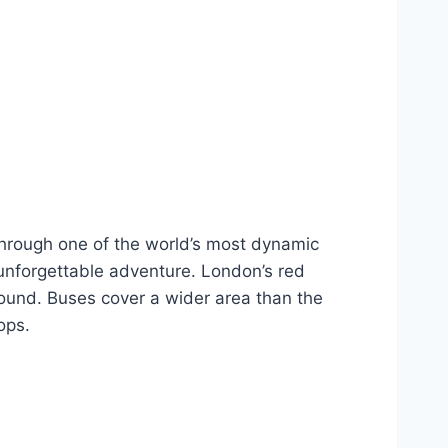
 through one of the world’s most dynamic
 unforgettable adventure. London’s red
round. Buses cover a wider area than the
ops.