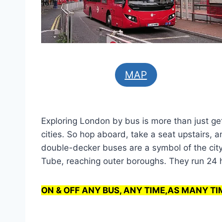
MAP
Exploring London by bus is more than just ge
cities. So hop aboard, take a seat upstairs,
double-decker buses are a symbol of the city
Tube, reaching outer boroughs. They run 24 ho
ON & OFF ANY BUS, ANY TIME,AS MANY TI