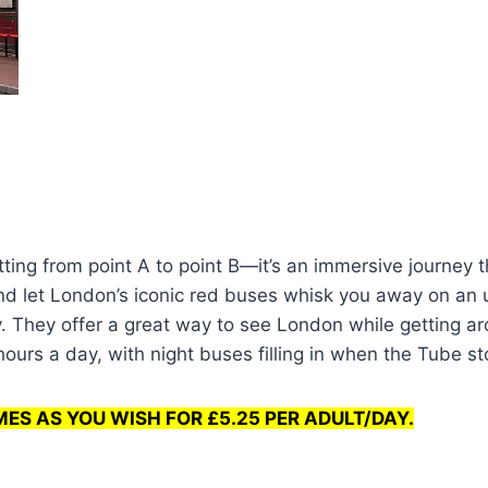
tting from point A to point B—it’s an immersive journey
 and let London’s iconic red buses whisk you away on an
. They offer a great way to see London while getting a
urs a day, with night buses filling in when the Tube st
MES AS YOU WISH FOR £5.25 PER ADULT/DAY.