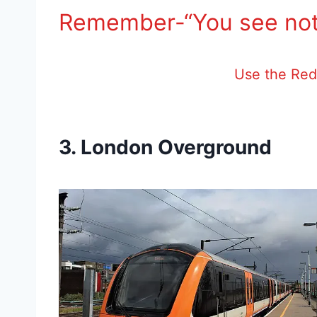
Remember-“You see not
Use the Red 
3. London Overground