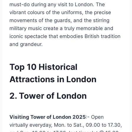
must-do during any visit to London. The
vibrant colours of the uniforms, the precise
movements of the guards, and the stirring
military music create a truly memorable and
iconic spectacle that embodies British tradition
and grandeur.
Top 10 Historical
Attractions in London
2. Tower of London
Visiting Tower of London 2025
:- Open
virtually everyday, Mon. to Sat., 09.00 to 17.30,