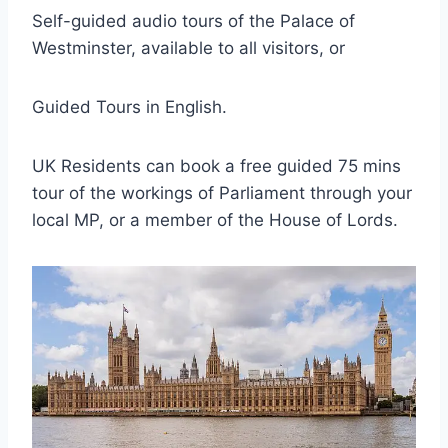
Self-guided audio tours of the Palace of
Westminster, available to all visitors, or
Guided Tours in English.
UK Residents can book a free guided 75 mins
tour of the workings of Parliament through your
local MP, or a member of the House of Lords.