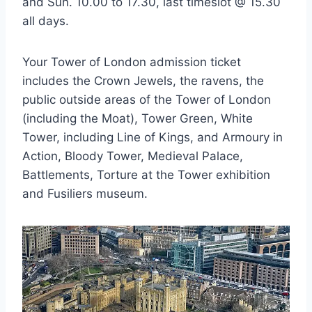
and Sun. 10.00 to 17.30, last timeslot @ 15.30
all days.
Your Tower of London admission ticket
includes the Crown Jewels, the ravens, the
public outside areas of the Tower of London
(including the Moat), Tower Green, White
Tower, including Line of Kings, and Armoury in
Action, Bloody Tower, Medieval Palace,
Battlements, Torture at the Tower exhibition
and Fusiliers museum.