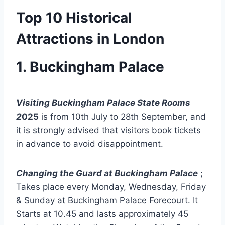
Top 10 Historical
Attractions in London
1. Buckingham Palace
Visiting Buckingham Palace State Rooms
2
025
is from 10th July to 28th September, and
it is strongly advised that visitors book tickets
in advance to avoid disappointment.
Changing the Guard at Buckingham Palace
;
Takes place every Monday, Wednesday, Friday
& Sunday at Buckingham Palace Forecourt. It
Starts at 10.45 and lasts approximately 45