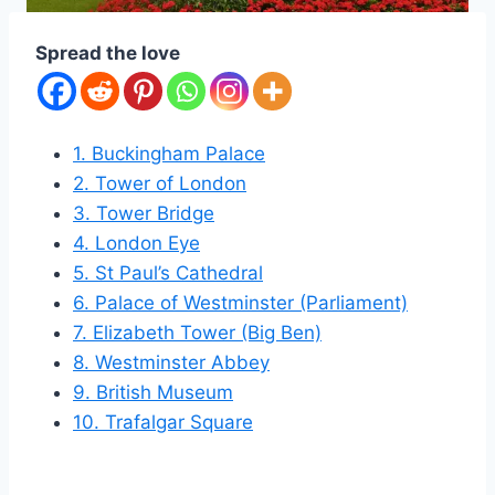
Spread the love
1. Buckingham Palace
2. Tower of London
3. Tower Bridge
4. London Eye
5. St Paul’s Cathedral
6. Palace of Westminster (Parliament)
7. Elizabeth Tower (Big Ben)
8. Westminster Abbey
9. British Museum
10. Trafalgar Square