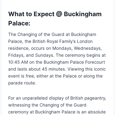
What to Expect @ Buckingham
Palace:
The Changing of the Guard at Buckingham
Palace, the British Royal Family’s London
residence, occurs on Mondays, Wednesdays,
Fridays, and Sundays. The ceremony begins at
10:45 AM on the Buckingham Palace Forecourt
and lasts about 45 minutes. Viewing this iconic
event is free, either at the Palace or along the
parade route.
For an unparalleled display of British pageantry,
witnessing the Changing of the Guard
ceremony at Buckingham Palace is an absolute