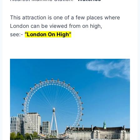
This attraction is one of a few places where
London can be viewed from on high,
see:-
“London On High”