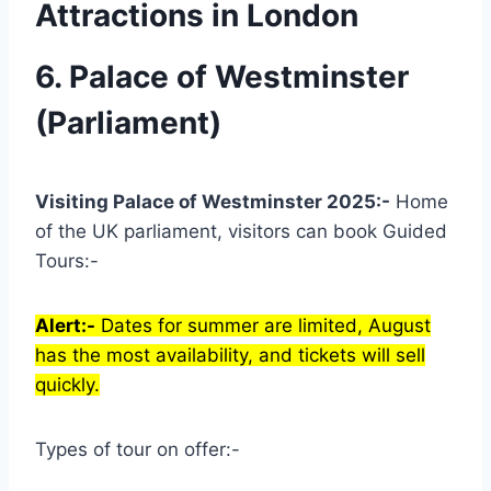
Attractions in London
6. Palace of Westminster
(Parliament)
Visiting Palace of Westminster 2025:-
Home
of the UK parliament, visitors can book Guided
Tours:-
Alert:-
Dates for summer are limited, August
has the most availability, and tickets will sell
quickly.
Types of tour on offer:-