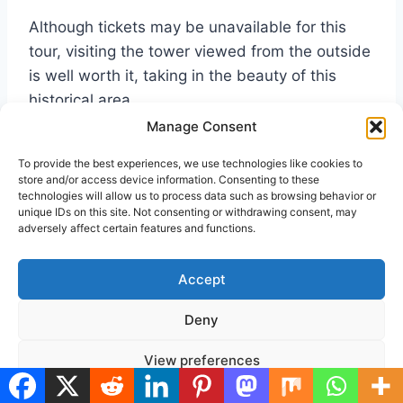
Although tickets may be unavailable for this
tour, visiting the tower viewed from the outside
is well worth it, taking in the beauty of this
historical area.
Manage Consent
Nearest Underground(Tube) Station:-
To provide the best experiences, we use technologies like cookies to
Westminster
, Jubilee, Circle & District Lines.
store and/or access device information. Consenting to these
technologies will allow us to process data such as browsing behavior or
unique IDs on this site. Not consenting or withdrawing consent, may
adversely affect certain features and functions.
Nearest Bus Stop:-
Westminster Station
, No’s
11, 148, 211.
Accept
Nearest Mainline Station:-
Waterloo
Deny
View preferences