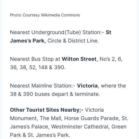
Photo Courtesy Wikimedia Commons
Nearest Underground(Tube) Station:-
St
James’s Park,
Circle & District Line.
Nearest Bus Stop at
Wilton Street
, No’s 2, 6,
36, 38, 52, 148 & 390.
Nearest Mainline Station:-
Victoria
, where the
38 & 390 buses depart & terminate.
Other Tourist Sites Nearby;-
Victoria
Monument, The Mall, Horse Guards Parade, St.
James’s Palace, Westminster Cathedral, Green
Park & St. James’s Park.