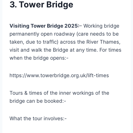
3. Tower Bridge
Visiting Tower Bridge 2025:
– Working bridge
permanently open roadway (care needs to be
taken, due to traffic) across the River Thames,
visit and walk the Bridge at any time. For times
when the bridge opens:-
https://www.towerbridge.org.uk/lift-times
Tours & times of the inner workings of the
bridge can be booked:-
What the tour involves:-