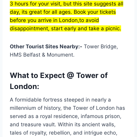
3 hours for your visit, but this site suggests all
day, its great for all ages. Book your tickets
before you arrive in London,to avoid
disappointment, start early and take a picnic.
Other Tourist Sites Nearby:-
Tower Bridge,
HMS Belfast & Monument.
What to Expect @ Tower of
London:
A formidable fortress steeped in nearly a
millennium of history, the Tower of London has
served as a royal residence, infamous prison,
and treasure vault. Within its ancient walls,
tales of royalty, rebellion, and intrigue echo,