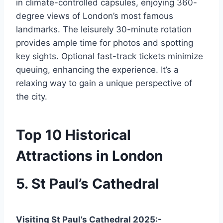
in climate-controlled capsules, enjoying 360-
degree views of London’s most famous
landmarks. The leisurely 30-minute rotation
provides ample time for photos and spotting
key sights. Optional fast-track tickets minimize
queuing, enhancing the experience. It’s a
relaxing way to gain a unique perspective of
the city.
Top 10 Historical
Attractions in London
5. St Paul’s Cathedral
Visiting St Paul’s Cathedral 2025:-