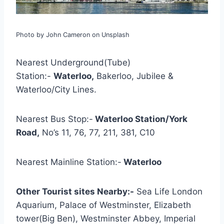
Photo by John Cameron on Unsplash
Nearest Underground(Tube)
Station:-
Waterloo,
Bakerloo, Jubilee &
Waterloo/City Lines.
Nearest Bus Stop:-
Waterloo Station/York
Road,
No’s 11, 76, 77, 211, 381, C10
Nearest Mainline Station:-
Waterloo
Other Tourist sites Nearby:-
Sea Life London
Aquarium, Palace of Westminster, Elizabeth
tower(Big Ben), Westminster Abbey, Imperial