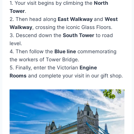
1. Your visit begins by climbing the
North
Tower
.
2. Then head along
East Walkway
and
West
Walkway
, crossing the iconic Glass Floors.
3. Descend down the
South Tower
to road
level.
4. Then follow the
Blue line
commemorating
the workers of Tower Bridge.
5. Finally, enter the Victorian
Engine
Rooms
and complete your visit in our gift shop.