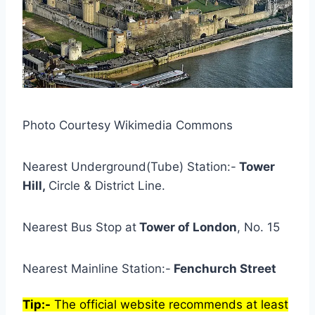
Photo Courtesy Wikimedia Commons
Nearest Underground(Tube) Station:-
Tower
Hill,
Circle & District Line.
Nearest Bus Stop at
Tower of London
, No. 15
Nearest Mainline Station:-
Fenchurch Street
Tip:-
The official website recommends at least