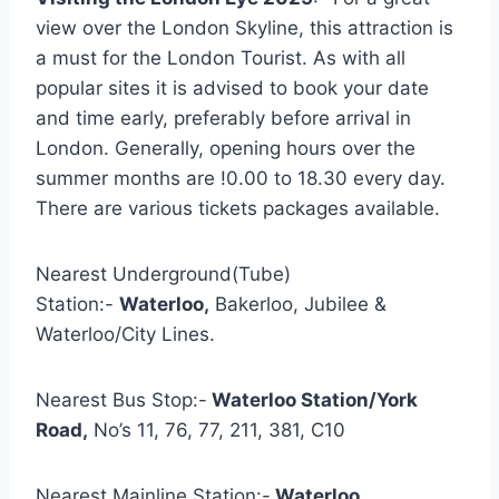
view over the London Skyline, this attraction is
a must for the London Tourist. As with all
popular sites it is advised to book your date
and time early, preferably before arrival in
London. Generally, opening hours over the
summer months are !0.00 to 18.30 every day.
There are various tickets packages available.
Nearest Underground(Tube)
Station:-
Waterloo,
Bakerloo, Jubilee &
Waterloo/City Lines.
Nearest Bus Stop:-
Waterloo Station/York
Road,
No’s 11, 76, 77, 211, 381, C10
Nearest Mainline Station:-
Waterloo