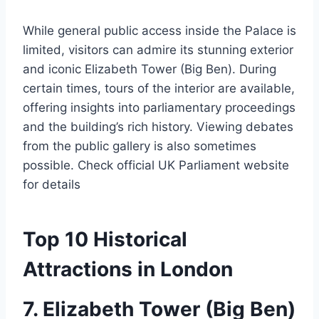
While general public access inside the Palace is
limited, visitors can admire its stunning exterior
and iconic Elizabeth Tower (Big Ben). During
certain times, tours of the interior are available,
offering insights into parliamentary proceedings
and the building’s rich history. Viewing debates
from the public gallery is also sometimes
possible. Check official UK Parliament website
for details
Top 10 Historical
Attractions in London
7. Elizabeth Tower (Big Ben)