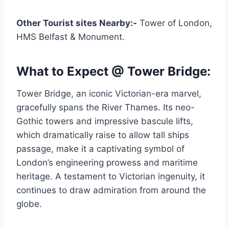
Other Tourist sites Nearby:-
Tower of London,
HMS Belfast & Monument.
What to Expect @ Tower Bridge:
Tower Bridge, an iconic Victorian-era marvel,
gracefully spans the River Thames. Its neo-
Gothic towers and impressive bascule lifts,
which dramatically raise to allow tall ships
passage, make it a captivating symbol of
London’s engineering prowess and maritime
heritage. A testament to Victorian ingenuity, it
continues to draw admiration from around the
globe.