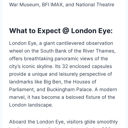
War Museum, BFI IMAX, and National Theatre
What to Expect @ London Eye:
London Eye, a giant cantilevered observation
wheel on the South Bank of the River Thames,
offers breathtaking panoramic views of the
city’s iconic skyline. Its 32 enclosed capsules
provide a unique and leisurely perspective of
landmarks like Big Ben, the Houses of
Parliament, and Buckingham Palace. A modern
marvel, it has become a beloved fixture of the
London landscape.
Aboard the London Eye, visitors glide smoothly