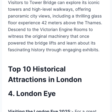
Visitors to Tower Bridge can explore its iconic
towers and high-level walkways, offering
panoramic city views, including a thrilling glass
floor experience 42 meters above the Thames.
Descend to the Victorian Engine Rooms to
witness the original machinery that once
powered the bridge lifts and learn about its
fascinating history through engaging exhibits.
Top 10 Historical
Attractions in London
4. London Eye
Visiting the London Eye 2025
:- For a great