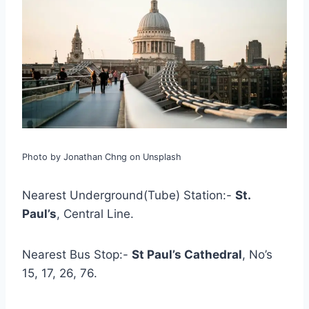
Photo by Jonathan Chng on Unsplash
Nearest Underground(Tube) Station:-
St.
Paul’s
, Central Line.
Nearest Bus Stop:-
St Paul’s Cathedral
, No’s
15, 17, 26, 76.