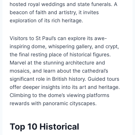
hosted royal weddings and state funerals. A
beacon of faith and artistry, it invites
exploration of its rich heritage.
Visitors to St Paul’s can explore its awe-
inspiring dome, whispering gallery, and crypt,
the final resting place of historical figures.
Marvel at the stunning architecture and
mosaics, and learn about the cathedral’s
significant role in British history. Guided tours
offer deeper insights into its art and heritage.
Climbing to the dome’s viewing platforms
rewards with panoramic cityscapes.
Top 10 Historical