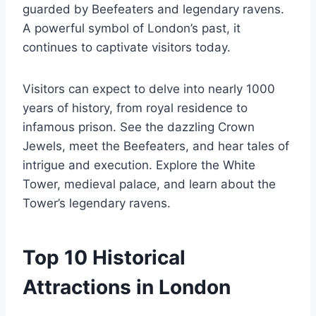
guarded by Beefeaters and legendary ravens.
A powerful symbol of London’s past, it
continues to captivate visitors today.
Visitors can expect to delve into nearly 1000
years of history, from royal residence to
infamous prison. See the dazzling Crown
Jewels, meet the Beefeaters, and hear tales of
intrigue and execution. Explore the White
Tower, medieval palace, and learn about the
Tower’s legendary ravens.
Top 10 Historical
Attractions in London