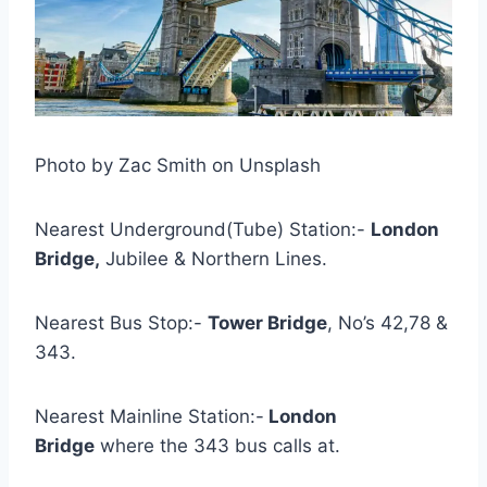
Photo by Zac Smith on Unsplash
Nearest Underground(Tube) Station:-
London
Bridge,
Jubilee & Northern Lines.
Nearest Bus Stop:-
Tower Bridge
, No’s 42,78 &
343.
Nearest Mainline Station:-
London
Bridge
where the 343 bus calls at.