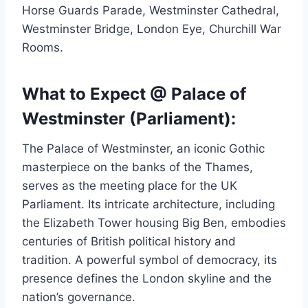
Horse Guards Parade, Westminster Cathedral,
Westminster Bridge, London Eye, Churchill War
Rooms.
What to Expect @ Palace of
Westminster (Parliament):
The Palace of Westminster, an iconic Gothic
masterpiece on the banks of the Thames,
serves as the meeting place for the UK
Parliament. Its intricate architecture, including
the Elizabeth Tower housing Big Ben, embodies
centuries of British political history and
tradition. A powerful symbol of democracy, its
presence defines the London skyline and the
nation’s governance.