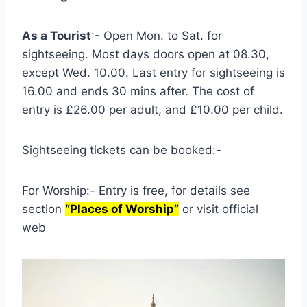
As a Tourist
:- Open Mon. to Sat. for
sightseeing. Most days doors open at 08.30,
except Wed. 10.00. Last entry for sightseeing is
16.00 and ends 30 mins after. The cost of
entry is £26.00 per adult, and £10.00 per child.
Sightseeing tickets can be booked:-
For Worship:- Entry is free, for details see
section
“Places of Worship”
or visit official
web