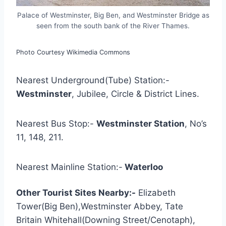
Palace of Westminster, Big Ben, and Westminster Bridge as
seen from the south bank of the River Thames.
Photo Courtesy Wikimedia Commons
Nearest Underground(Tube) Station:-
Westminster
, Jubilee, Circle & District Lines.
Nearest Bus Stop:-
Westminster Station
, No’s
11, 148, 211.
Nearest Mainline Station:-
Waterloo
Other Tourist Sites Nearby:-
Elizabeth
Tower(Big Ben),Westminster Abbey, Tate
Britain Whitehall(Downing Street/Cenotaph),