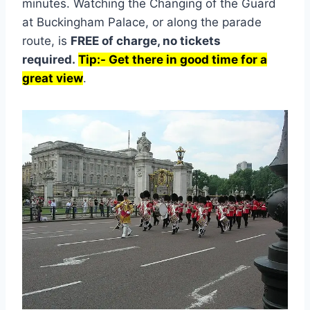
minutes. Watching the Changing of the Guard
at Buckingham Palace, or along the parade
route, is
FREE of charge, no tickets
required.
Tip:- Get there in good time for a
great view
.