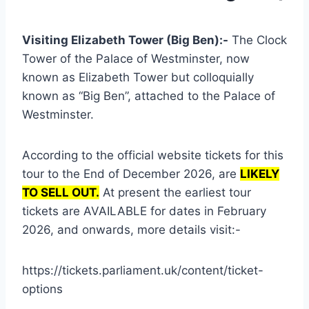
Visiting Elizabeth Tower (Big Ben):-
The Clock
Tower of the Palace of Westminster, now
known as Elizabeth Tower but colloquially
known as “Big Ben”, attached to the Palace of
Westminster.
According to the official website tickets for this
tour to the End of December 2026, are
LIKELY
TO SELL OUT.
At present the earliest tour
tickets are AVAILABLE for dates in February
2026, and onwards, more details visit:-
https://tickets.parliament.uk/content/ticket-
options