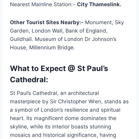
Nearest Mainline Station:-
City Thameslink.
Other Tourist Sites Nearby:-
Monument, Sky
Garden, London Wall, Bank of England,
Guildhall. Museum of London Dr Johnson’s
House, Millennium Bridge.
What to Expect @ St Paul’s
Cathedral:
St Paul’s Cathedral, an architectural
masterpiece by Sir Christopher Wren, stands as
a symbol of London’s resilience and spiritual
heart. Its magnificent dome dominates the
skyline, while its interior boasts stunning
mosaics and historical significance, having