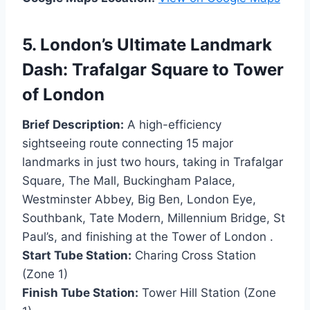
5. London’s Ultimate Landmark
Dash: Trafalgar Square to Tower
of London
Brief Description:
A high-efficiency
sightseeing route connecting 15 major
landmarks in just two hours, taking in Trafalgar
Square, The Mall, Buckingham Palace,
Westminster Abbey, Big Ben, London Eye,
Southbank, Tate Modern, Millennium Bridge, St
Paul’s, and finishing at the Tower of London .
Start Tube Station:
Charing Cross Station
(Zone 1)
Finish Tube Station:
Tower Hill Station (Zone