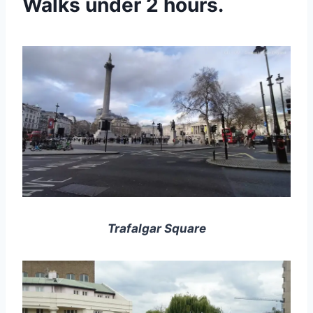
Walks under 2 hours.
Trafalgar Square