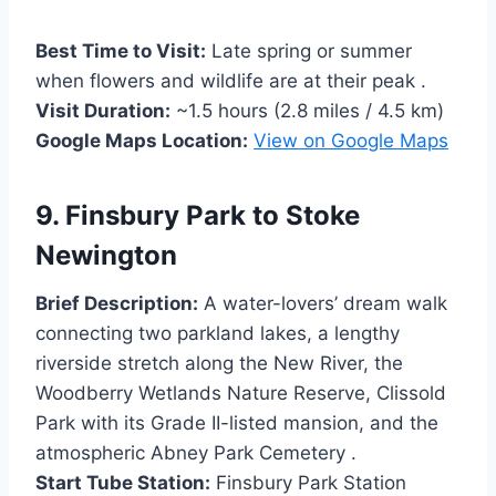
Best Time to Visit:
Late spring or summer
when flowers and wildlife are at their peak .
Visit Duration:
~1.5 hours (2.8 miles / 4.5 km)
Google Maps Location:
View on Google Maps
9. Finsbury Park to Stoke
Newington
Brief Description:
A water-lovers’ dream walk
connecting two parkland lakes, a lengthy
riverside stretch along the New River, the
Woodberry Wetlands Nature Reserve, Clissold
Park with its Grade II-listed mansion, and the
atmospheric Abney Park Cemetery .
Start Tube Station:
Finsbury Park Station