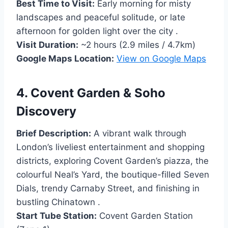
Best Time to Visit:
Early morning for misty
landscapes and peaceful solitude, or late
afternoon for golden light over the city .
Visit Duration:
~2 hours (2.9 miles / 4.7km)
Google Maps Location:
View on Google Maps
4. Covent Garden & Soho
Discovery
Brief Description:
A vibrant walk through
London’s liveliest entertainment and shopping
districts, exploring Covent Garden’s piazza, the
colourful Neal’s Yard, the boutique-filled Seven
Dials, trendy Carnaby Street, and finishing in
bustling Chinatown .
Start Tube Station:
Covent Garden Station