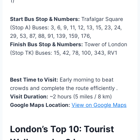
1)
Start Bus Stop & Numbers:
Trafalgar Square
(Stop A) Buses: 3, 6, 9, 11, 12, 13, 15, 23, 24,
29, 53, 87, 88, 91, 139, 159, 176,
Finish Bus Stop & Numbers:
Tower of London
(Stop TK) Buses: 15, 42, 78, 100, 343, RV1
Best Time to Visit:
Early morning to beat
crowds and complete the route efficiently .
Visit Duration:
~2 hours (5 miles / 8 km)
Google Maps Location:
View on Google Maps
London’s Top 10: Tourist