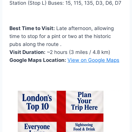
Station (Stop L) Buses: 15, 115, 135, D3, D6, D7
Best Time to Visit:
Late afternoon, allowing
time to stop for a pint or two at the historic
pubs along the route .
Visit Duration:
~2 hours (3 miles / 4.8 km)
Google Maps Location:
View on Google Maps