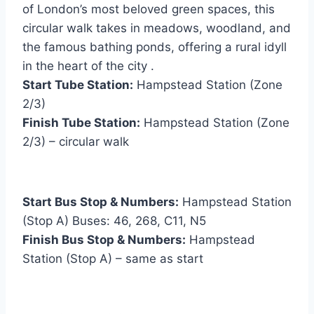
of London’s most beloved green spaces, this
circular walk takes in meadows, woodland, and
the famous bathing ponds, offering a rural idyll
in the heart of the city .
Start Tube Station:
Hampstead Station (Zone
2/3)
Finish Tube Station:
Hampstead Station (Zone
2/3) – circular walk
Start Bus Stop & Numbers:
Hampstead Station
(Stop A) Buses: 46, 268, C11, N5
Finish Bus Stop & Numbers:
Hampstead
Station (Stop A) – same as start