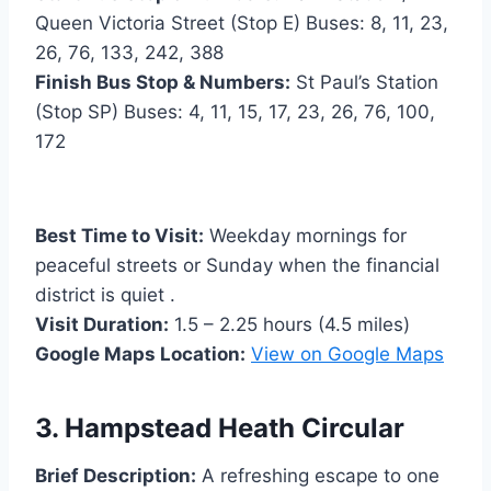
Queen Victoria Street (Stop E) Buses: 8, 11, 23,
26, 76, 133, 242, 388
Finish Bus Stop & Numbers:
St Paul’s Station
(Stop SP) Buses: 4, 11, 15, 17, 23, 26, 76, 100,
172
Best Time to Visit:
Weekday mornings for
peaceful streets or Sunday when the financial
district is quiet .
Visit Duration:
1.5 – 2.25 hours (4.5 miles)
Google Maps Location:
View on Google Maps
3. Hampstead Heath Circular
Brief Description:
A refreshing escape to one