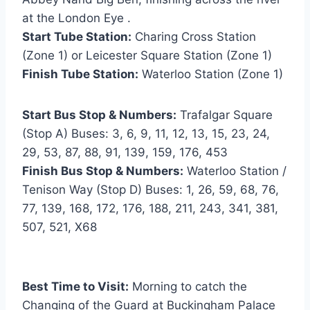
at the London Eye .
Start Tube Station:
Charing Cross Station
(Zone 1) or Leicester Square Station (Zone 1)
Finish Tube Station:
Waterloo Station (Zone 1)
Start Bus Stop & Numbers:
Trafalgar Square
(Stop A) Buses: 3, 6, 9, 11, 12, 13, 15, 23, 24,
29, 53, 87, 88, 91, 139, 159, 176, 453
Finish Bus Stop & Numbers:
Waterloo Station /
Tenison Way (Stop D) Buses: 1, 26, 59, 68, 76,
77, 139, 168, 172, 176, 188, 211, 243, 341, 381,
507, 521, X68
Best Time to Visit:
Morning to catch the
Changing of the Guard at Buckingham Palace