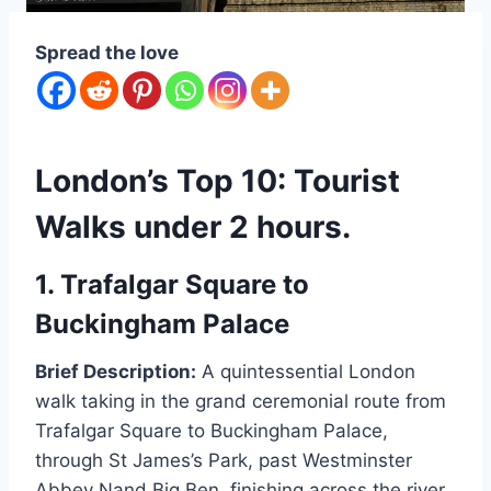
Spread the love
London’s Top 10: Tourist
Walks under 2 hours.
1. Trafalgar Square to
Buckingham Palace
Brief Description:
A quintessential London
walk taking in the grand ceremonial route from
Trafalgar Square to Buckingham Palace,
through St James’s Park, past Westminster
Abbey Nand Big Ben, finishing across the river