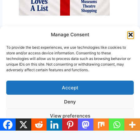
Manage Consent
Back to Home Page
GOEXPLORELONDON
To provide the best experiences, we use technologies like cookies to
store and/or access device information. Consenting to these
Visited 47 times, 1 visit(s) today
technologies will allow us to process data such as browsing behavior or
unique IDs on this site. Not consenting or withdrawing consent, may
adversely affect certain features and functions.
Accept
Deny
© 2026 Go Explore London
View preferences