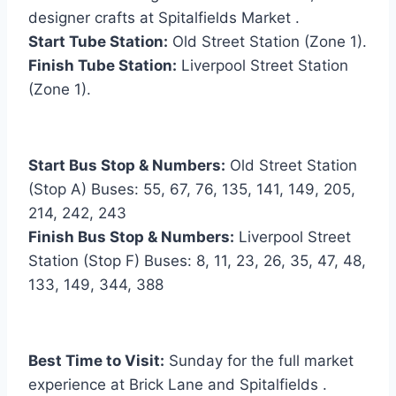
designer crafts at Spitalfields Market .
Start Tube Station:
Old Street Station (Zone 1).
Finish Tube Station:
Liverpool Street Station
(Zone 1).
Start Bus Stop & Numbers:
Old Street Station
(Stop A) Buses: 55, 67, 76, 135, 141, 149, 205,
214, 242, 243
Finish Bus Stop & Numbers:
Liverpool Street
Station (Stop F) Buses: 8, 11, 23, 26, 35, 47, 48,
133, 149, 344, 388
Best Time to Visit:
Sunday for the full market
experience at Brick Lane and Spitalfields .