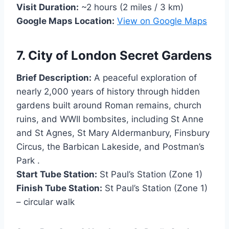
Visit Duration:
~2 hours (2 miles / 3 km)
Google Maps Location:
View on Goo
g
le Maps
7. City of London Secret Gardens
Brief Description:
A peaceful exploration of
nearly 2,000 years of history through hidden
gardens built around Roman remains, church
ruins, and WWII bombsites, including St Anne
and St Agnes, St Mary Aldermanbury, Finsbury
Circus, the Barbican Lakeside, and Postman’s
Park .
Start Tube Station:
St Paul’s Station (Zone 1)
Finish Tube Station:
St Paul’s Station (Zone 1)
– circular walk