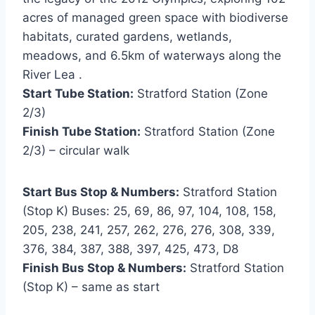
acres of managed green space with biodiverse
habitats, curated gardens, wetlands,
meadows, and 6.5km of waterways along the
River Lea .
Start Tube Station:
Stratford Station (Zone
2/3)
Finish Tube Station:
Stratford Station (Zone
2/3) – circular walk
Start Bus Stop & Numbers:
Stratford Station
(Stop K) Buses: 25, 69, 86, 97, 104, 108, 158,
205, 238, 241, 257, 262, 276, 276, 308, 339,
376, 384, 387, 388, 397, 425, 473, D8
Finish Bus Stop & Numbers:
Stratford Station
(Stop K) – same as start