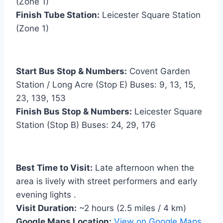
(Zone 1)
Finish Tube Station:
Leicester Square Station
(Zone 1)
Start Bus Stop & Numbers:
Covent Garden
Station / Long Acre (Stop E) Buses: 9, 13, 15,
23, 139, 153
Finish Bus Stop & Numbers:
Leicester Square
Station (Stop B) Buses: 24, 29, 176
Best Time to Visit:
Late afternoon when the
area is lively with street performers and early
evening lights .
Visit Duration:
~2 hours (2.5 miles / 4 km)
Google Maps Location:
View on Google Maps