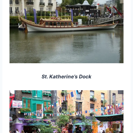
St. Katherine’s Dock