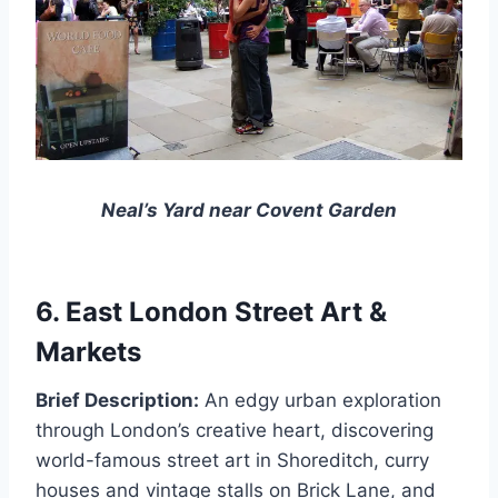
Neal’s Yard near Covent Garden
6. East London Street Art &
Markets
Brief Description:
An edgy urban exploration
through London’s creative heart, discovering
world-famous street art in Shoreditch, curry
houses and vintage stalls on Brick Lane, and