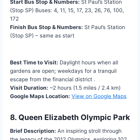
Start Bus Stop & Numbers:
St Paul’s Station
(Stop SP) Buses: 4, 11, 15, 17, 23, 26, 76, 100,
172
Finish Bus Stop & Numbers:
St Paul’s Station
(Stop SP) – same as start
Best Time to Visit:
Daylight hours when all
gardens are open; weekdays for a tranquil
escape from the financial district .
Visit Duration:
~2 hours (1.5 miles / 2.4 km)
Google Maps Location:
View on Google Maps
8. Queen Elizabeth Olympic Park
Brief Description:
An inspiring stroll through
the legacy of the 2012 Olympics, exploring 102