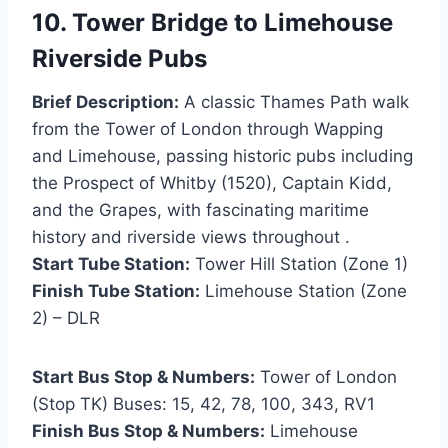
10. Tower Bridge to Limehouse
Riverside Pubs
Brief Description:
A classic Thames Path walk
from the Tower of London through Wapping
and Limehouse, passing historic pubs including
the Prospect of Whitby (1520), Captain Kidd,
and the Grapes, with fascinating maritime
history and riverside views throughout .
Start Tube Station:
Tower Hill Station (Zone 1)
Finish Tube Station:
Limehouse Station (Zone
2) – DLR
Start Bus Stop & Numbers:
Tower of London
(Stop TK) Buses: 15, 42, 78, 100, 343, RV1
Finish Bus Stop & Numbers:
Limehouse