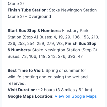
(Zone 2)
Finish Tube Station:
Stoke Newington Station
(Zone 2) – Overground
Start Bus Stop & Numbers:
Finsbury Park
Station (Stop A) Buses: 4, 19, 29, 106, 153, 210,
236, 253, 254, 259, 279, W3,
Finish Bus Stop
& Numbers
: Stoke Newington Station (Stop C)
Buses: 73, 106, 149, 243, 276, 393, 47
Best Time to Visit:
Spring or summer for
wildlife spotting and enjoying the wetland
reserves .
Visit Duration:
~2 hours (3.8 miles / 6.1 km)
Google Maps Location:
View on Google Maps