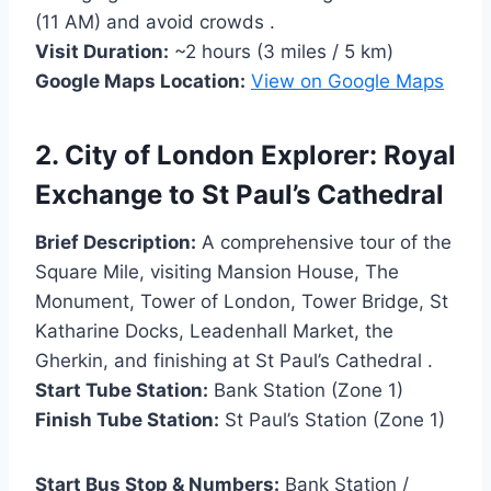
(11 AM) and avoid crowds .
Visit Duration:
~2 hours (3 miles / 5 km)
Google Maps Location:
View on Google Maps
2. City of London Explorer: Royal
Exchange to St Paul’s Cathedral
Brief Description:
A comprehensive tour of the
Square Mile, visiting Mansion House, The
Monument, Tower of London, Tower Bridge, St
Katharine Docks, Leadenhall Market, the
Gherkin, and finishing at St Paul’s Cathedral .
Start Tube Station:
Bank Station (Zone 1)
Finish Tube Station:
St Paul’s Station (Zone 1)
Start Bus Stop & Numbers:
Bank Station /