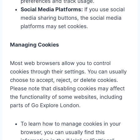
preferences and track usage.
Social Media Platforms:
If you use social
media sharing buttons, the social media
platforms may set cookies.
Managing Cookies
Most web browsers allow you to control
cookies through their settings. You can usually
choose to accept, reject, or delete cookies.
Please note that disabling cookies may affect
the functionality of some websites, including
parts of Go Explore London.
To learn how to manage cookies in your
browser, you can usually find this