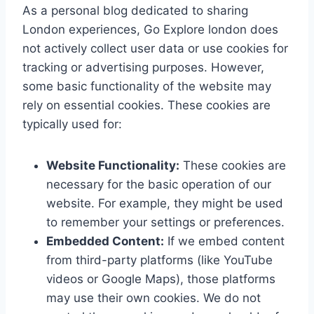
As a personal blog dedicated to sharing
London experiences, Go Explore london does
not actively collect user data or use cookies for
tracking or advertising purposes. However,
some basic functionality of the website may
rely on essential cookies. These cookies are
typically used for:
Website Functionality:
These cookies are
necessary for the basic operation of our
website. For example, they might be used
to remember your settings or preferences.
Embedded Content:
If we embed content
from third-party platforms (like YouTube
videos or Google Maps), those platforms
may use their own cookies. We do not