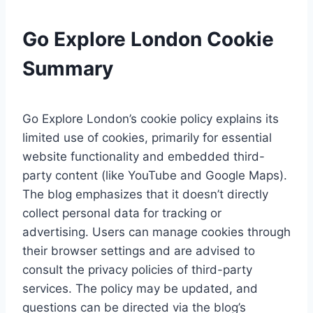
Go Explore London Cookie
Summary
Go Explore London’s cookie policy explains its
limited use of cookies, primarily for essential
website functionality and embedded third-
party content (like YouTube and Google Maps).
The blog emphasizes that it doesn’t directly
collect personal data for tracking or
advertising. Users can manage cookies through
their browser settings and are advised to
consult the privacy policies of third-party
services. The policy may be updated, and
questions can be directed via the blog’s