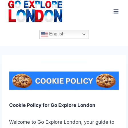
Skip
to
content
English
Cookie Policy for Go Explore London
Welcome to Go Explore London, your guide to