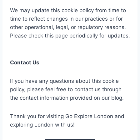
We may update this cookie policy from time to
time to reflect changes in our practices or for
other operational,
legal, or regulatory reasons.
Please check this page periodically for updates.
Contact Us
If you have any questions
about this cookie
policy, please feel free to contact us through
the contact information provided on our blog.
Thank you for visiting Go Explore London and
exploring London with us!