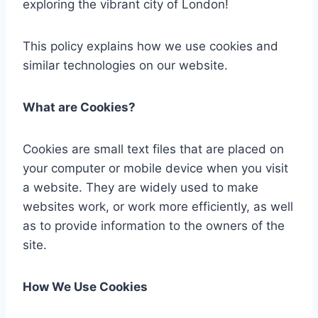
exploring the vibrant city of London!
This policy explains how we use cookies and
similar technologies on our website.
What are Cookies?
Cookies are small text files that are placed on
your
computer or mobile device when you visit
a website. They are widely used to make
websites work, or work more efficiently, as well
as to provide information to the owners of the
site.
How We Use Cookies