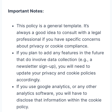
Important Notes:
This policy is a general template. It’s
always a good idea to consult with a legal
professional if you have specific concerns
about privacy or cookie compliance.
If you plan to add any features in the future
that do involve data collection (e.g., a
newsletter sign-up), you will need to
update your privacy and cookie policies
accordingly.
If you use google analytics, or any other
analytics software, you will have to
disclose that information within the cookie
policy.