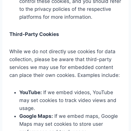
control these cookies, and you should refer
to the privacy policies of the respective
platforms for more information.
Third-Party Cookies
While we do not directly use cookies for data
collection, please be aware that third-party
services we may use for embedded content
can place their own cookies. Examples include:
YouTube:
If we embed videos, YouTube
may set cookies to track video views and
usage.
Google Maps:
If we embed maps, Google
Maps may set cookies to store user