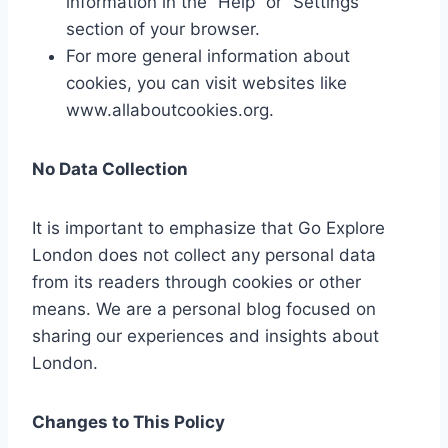
information in the “Help” or “Settings”
section of your browser.
For more general information about
cookies, you can visit websites like
www.allaboutcookies.org.
No Data Collection
It is important to emphasize that Go Explore
London does not collect any personal data
from its readers through cookies or other
means. We are a personal blog focused on
sharing our experiences and insights about
London.
Changes to This Policy