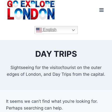
Skip
to
content
English
DAY TRIPS
Sightseeing for the visitor/tourist on the outer
edges of London, and Day Trips from the capital.
It seems we can’t find what you’re looking for.
Perhaps searching can help.