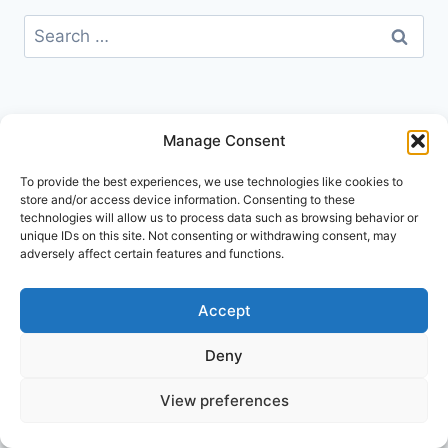
Search
for:
Manage Consent
To provide the best experiences, we use technologies like cookies to
store and/or access device information. Consenting to these
technologies will allow us to process data such as browsing behavior or
unique IDs on this site. Not consenting or withdrawing consent, may
adversely affect certain features and functions.
Accept
Deny
© 2026 Go Explore London
View preferences