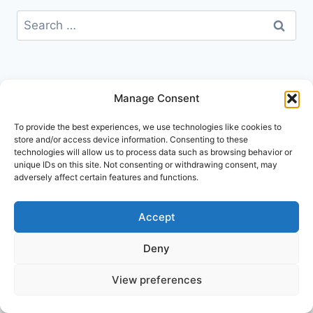
Search
for:
Manage Consent
To provide the best experiences, we use technologies like cookies to
store and/or access device information. Consenting to these
technologies will allow us to process data such as browsing behavior or
unique IDs on this site. Not consenting or withdrawing consent, may
adversely affect certain features and functions.
Accept
Deny
© 2026 Go Explore London
View preferences