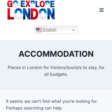
Skip
to
content
English
ACCOMMODATION
Places in London for Visitors/tourists to stay, for
all budgets.
It seems we can’t find what you’re looking for.
Perhaps searching can help.